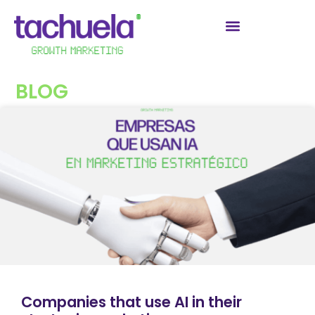
BLOG
Companies that use AI in their