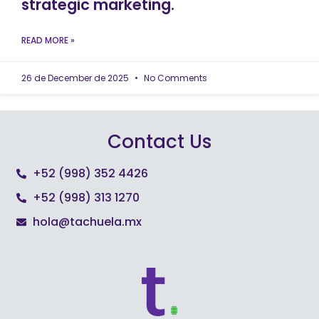
strategic marketing.
READ MORE »
26 de December de 2025
No Comments
Contact Us
+52 (998) 352 4426
+52 (998) 313 1270
hola@tachuela.mx