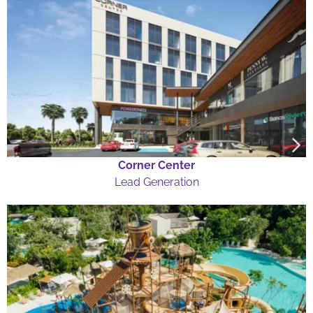
Corner Center
Lead Generation