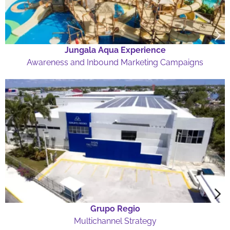
Jungala Aqua Experience
Awareness and Inbound Marketing Campaigns
Grupo Regio
Multichannel Strategy