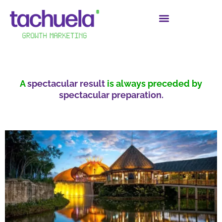
A
spectacular result
is always preceded by
spectacular preparation.