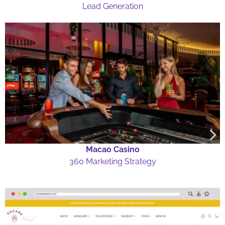
Lead Generation
Macao Casino
360 Marketing Strategy