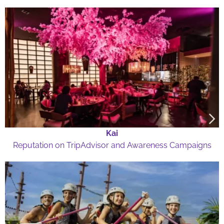
Kai
Reputation on TripAdvisor and Awareness Campaigns