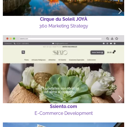
Cirque du Soleil JOYÀ
360 Marketing Strategy
Ssiento.com
E-Commerce Development