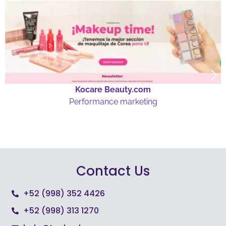
Kocare Beauty.com
Performance marketing
Contact Us
+52 (998) 352 4426
+52 (998) 313 1270