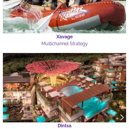
Xavage
Multichannel Strategy
Dintsa