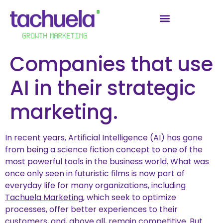
Companies that use
AI in their strategic
marketing.
In recent years, Artificial Intelligence (AI) has gone
from being a science fiction concept to one of the
most powerful tools in the business world. What was
once only seen in futuristic films is now part of
everyday life for many organizations, including
Tachuela Marketing
, which seek to optimize
processes, offer better experiences to their
customers, and, above all, remain competitive. But