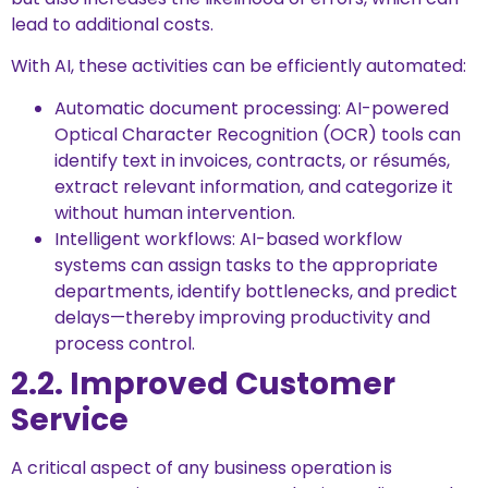
lead to additional costs.
With AI, these activities can be efficiently automated:
Automatic document processing: AI-powered
Optical Character Recognition (OCR) tools can
identify text in invoices, contracts, or résumés,
extract relevant information, and categorize it
without human intervention.
Intelligent workflows: AI-based workflow
systems can assign tasks to the appropriate
departments, identify bottlenecks, and predict
delays—thereby improving productivity and
process control.
2.2. Improved Customer
Service
A critical aspect of any business operation is