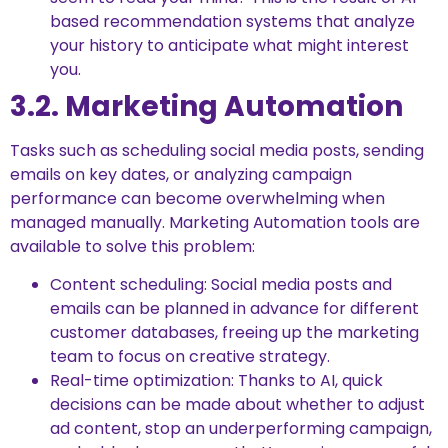
based recommendation systems that analyze
your history to anticipate what might interest
you.
3.2. Marketing Automation
Tasks such as scheduling social media posts, sending
emails on key dates, or analyzing campaign
performance can become overwhelming when
managed manually. Marketing Automation tools are
available to solve this problem:
Content scheduling: Social media posts and
emails can be planned in advance for different
customer databases, freeing up the marketing
team to focus on creative strategy.
Real-time optimization: Thanks to AI, quick
decisions can be made about whether to adjust
ad content, stop an underperforming campaign,