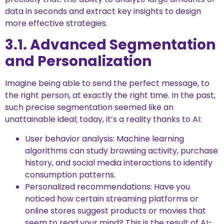
data in seconds and extract key insights to design
more effective strategies.
3.1. Advanced Segmentation
and Personalization
Imagine being able to send the perfect message, to
the right person, at exactly the right time. In the past,
such precise segmentation seemed like an
unattainable ideal; today, it’s a reality thanks to AI:
User behavior analysis: Machine learning
algorithms can study browsing activity, purchase
history, and social media interactions to identify
consumption patterns.
Personalized recommendations: Have you
noticed how certain streaming platforms or
online stores suggest products or movies that
seem to read your mind? This is the result of AI-