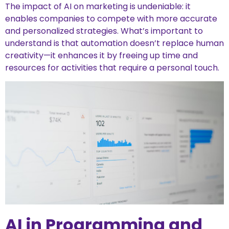
The impact of AI on marketing is undeniable: it
enables companies to compete with more accurate
and personalized strategies. What’s important to
understand is that automation doesn’t replace human
creativity—it enhances it by freeing up time and
resources for activities that require a personal touch.
AI in Programming and