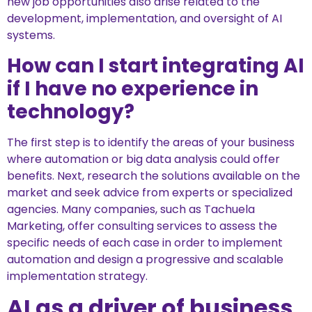
new job opportunities also arise related to the
development, implementation, and oversight of AI
systems.
How can I start integrating AI
if I have no experience in
technology?
The first step is to identify the areas of your business
where automation or big data analysis could offer
benefits. Next, research the solutions available on the
market and seek advice from experts or specialized
agencies. Many companies, such as Tachuela
Marketing, offer consulting services to assess the
specific needs of each case in order to implement
automation and design a progressive and scalable
implementation strategy.
AI as a driver of business