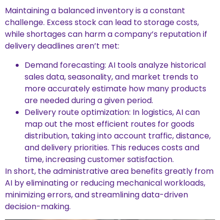
Maintaining a balanced inventory is a constant
challenge. Excess stock can lead to storage costs,
while shortages can harm a company’s reputation if
delivery deadlines aren’t met:
Demand forecasting: AI tools analyze historical
sales data, seasonality, and market trends to
more accurately estimate how many products
are needed during a given period.
Delivery route optimization: In logistics, AI can
map out the most efficient routes for goods
distribution, taking into account traffic, distance,
and delivery priorities. This reduces costs and
time, increasing customer satisfaction.
In short, the administrative area benefits greatly from
AI by eliminating or reducing mechanical workloads,
minimizing errors, and streamlining data-driven
decision-making.