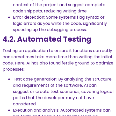
context of the project and suggest complete
code snippets, reducing writing time.
Error detection: Some systems flag syntax or
logic errors as you write the code, significantly
speeding up the debugging process.
4.2. Automated Testing
Testing an application to ensure it functions correctly
can sometimes take more time than writing the initial
code. Here, AI has also found fertile ground to optimize
processes:
Test case generation: By analyzing the structure
and requirements of the software, AI can
suggest or create test scenarios, covering logical
paths that the developer may not have
considered.
Execution and analysis: Automated systems can