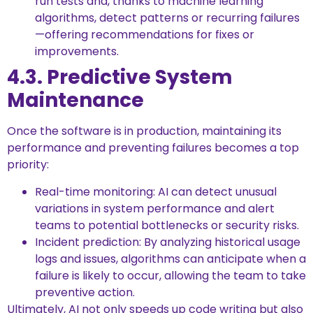
run tests and, thanks to machine learning
algorithms, detect patterns or recurring failures
—offering recommendations for fixes or
improvements.
4.3. Predictive System
Maintenance
Once the software is in production, maintaining its
performance and preventing failures becomes a top
priority:
Real-time monitoring: AI can detect unusual
variations in system performance and alert
teams to potential bottlenecks or security risks.
Incident prediction: By analyzing historical usage
logs and issues, algorithms can anticipate when a
failure is likely to occur, allowing the team to take
preventive action.
Ultimately, AI not only speeds up code writing but also