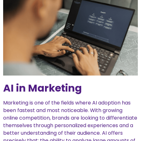
AI in Marketing
Marketing is one of the fields where AI adoption has
been fastest and most noticeable. With growing
online competition, brands are looking to differentiate
themselves through personalized experiences and a
better understanding of their audience. AI offers
precisely that: the ability to analyze large amounts of