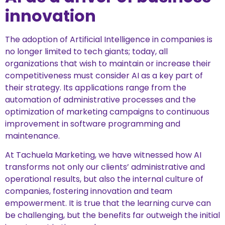
innovation
The adoption of Artificial Intelligence in companies is
no longer limited to tech giants; today, all
organizations that wish to maintain or increase their
competitiveness must consider AI as a key part of
their strategy. Its applications range from the
automation of administrative processes and the
optimization of marketing campaigns to continuous
improvement in software programming and
maintenance.
At Tachuela Marketing, we have witnessed how AI
transforms not only our clients’ administrative and
operational results, but also the internal culture of
companies, fostering innovation and team
empowerment. It is true that the learning curve can
be challenging, but the benefits far outweigh the initial