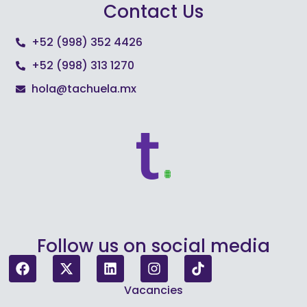
Contact Us
+52 (998) 352 4426
+52 (998) 313 1270
hola@tachuela.mx
Follow us on social media
Vacancies