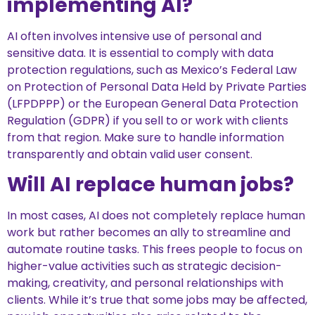
implementing AI?
AI often involves intensive use of personal and
sensitive data. It is essential to comply with data
protection regulations, such as Mexico’s Federal Law
on Protection of Personal Data Held by Private Parties
(LFPDPPP) or the European General Data Protection
Regulation (GDPR) if you sell to or work with clients
from that region. Make sure to handle information
transparently and obtain valid user consent.
Will AI replace human jobs?
In most cases, AI does not completely replace human
work but rather becomes an ally to streamline and
automate routine tasks. This frees people to focus on
higher-value activities such as strategic decision-
making, creativity, and personal relationships with
clients. While it’s true that some jobs may be affected,