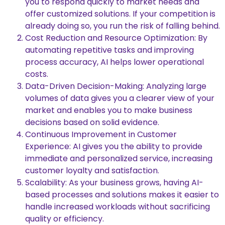
you to respond quickly to market needs and
offer customized solutions. If your competition is
already doing so, you run the risk of falling behind.
Cost Reduction and Resource Optimization: By
automating repetitive tasks and improving
process accuracy, AI helps lower operational
costs.
Data-Driven Decision-Making: Analyzing large
volumes of data gives you a clearer view of your
market and enables you to make business
decisions based on solid evidence.
Continuous Improvement in Customer
Experience: AI gives you the ability to provide
immediate and personalized service, increasing
customer loyalty and satisfaction.
Scalability: As your business grows, having AI-
based processes and solutions makes it easier to
handle increased workloads without sacrificing
quality or efficiency.