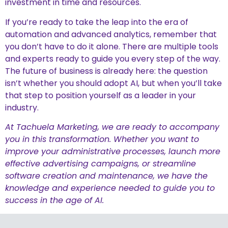
investment in time and resources.
If you’re ready to take the leap into the era of
automation and advanced analytics, remember that
you don’t have to do it alone. There are multiple tools
and experts ready to guide you every step of the way.
The future of business is already here: the question
isn’t whether you should adopt AI, but when you’ll take
that step to position yourself as a leader in your
industry.
At Tachuela Marketing, we are ready to accompany
you in this transformation. Whether you want to
improve your administrative processes, launch more
effective advertising campaigns, or streamline
software creation and maintenance, we have the
knowledge and experience needed to guide you to
success in the age of AI.