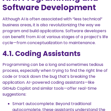
Software Development
Although AI is often associated with “less technical”
business areas, it is also revolutionizing the way we
program and build applications. Software developers
can benefit from AI at various stages of a project’s life
cycle—from conceptualization to maintenance.
4.1. Coding Assistants
Programming can be a long and sometimes tedious
process, especially when trying to find the right line of
code or track down the bug that’s breaking the
application. AI-powered coding assistants—like
GitHub Copilot and similar tools—offer real-time
suggestions:
Smart autocomplete: Beyond traditional
autocomplete, these assistants understand the