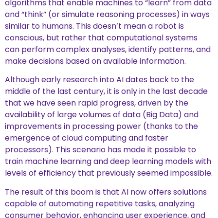
algorithms that enable machines to “learn” from data
and “think” (or simulate reasoning processes) in ways
similar to humans. This doesn’t mean a robot is
conscious, but rather that computational systems
can perform complex analyses, identify patterns, and
make decisions based on available information.
Although early research into AI dates back to the
middle of the last century, it is only in the last decade
that we have seen rapid progress, driven by the
availability of large volumes of data (Big Data) and
improvements in processing power (thanks to the
emergence of cloud computing and faster
processors). This scenario has made it possible to
train machine learning and deep learning models with
levels of efficiency that previously seemed impossible.
The result of this boom is that AI now offers solutions
capable of automating repetitive tasks, analyzing
consumer behavior, enhancing user experience, and