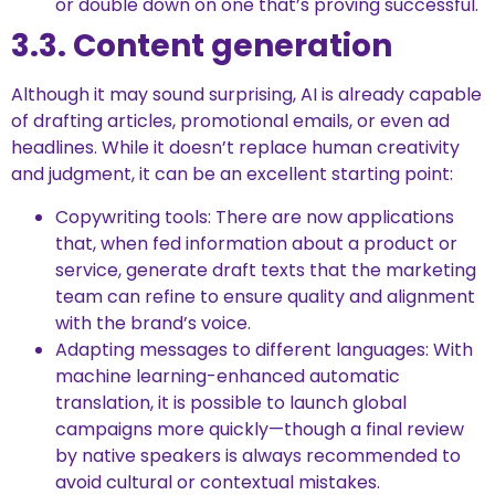
or double down on one that’s proving successful.
3.3. Content generation
Although it may sound surprising, AI is already capable
of drafting articles, promotional emails, or even ad
headlines. While it doesn’t replace human creativity
and judgment, it can be an excellent starting point:
Copywriting tools: There are now applications
that, when fed information about a product or
service, generate draft texts that the marketing
team can refine to ensure quality and alignment
with the brand’s voice.
Adapting messages to different languages: With
machine learning-enhanced automatic
translation, it is possible to launch global
campaigns more quickly—though a final review
by native speakers is always recommended to
avoid cultural or contextual mistakes.