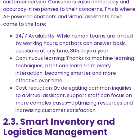
customer service. Consumers value immediacy and
accuracy in responses to their concerns. This is where
AI-powered chatbots and virtual assistants have
come to the fore:
24/7 Availability: While human teams are limited
by working hours, chatbots can answer basic
questions at any time, 365 days a year.
Continuous learning: Thanks to machine learning
techniques, a bot can learn from every
interaction, becoming smarter and more
effective over time.
Cost reduction: By delegating common inquiries
to a virtual assistant, support staff can focus on
more complex cases—optimizing resources and
increasing customer satisfaction.
2.3. Smart Inventory and
Logistics Management