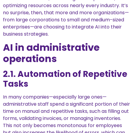
optimizing resources across nearly every industry. It’s
no surprise, then, that more and more organizations—
from large corporations to small and medium-sized
enterprises—are choosing to integrate AI into their
business strategies.
AI in administrative
operations
2.1. Automation of Repetitive
Tasks
In many companies—especially large ones—
administrative staff spend a significant portion of their
time on manual and repetitive tasks, such as filling out
forms, validating invoices, or managing inventories.
This not only becomes monotonous for employees
but also increases the likelihood of errors, which can