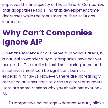
improves the final quality of the software. Companies
that adopt these tools find that development time
decreases while the robustness of their solutions
increases.
Why Can’t Companies
Ignore AI?
Given the evidence of AI’s benefits in various areas, it
is natural to wonder why all companies have not yet
adopted it. The reality is that the learning curve and
initial investment can be significant barriers,
especially for SMEs. However, there are increasingly
more scalable solutions tailored to different budgets.
Here are some reasons why you should not overlook
AI:
Competitive advantage: Adopting AI early allows