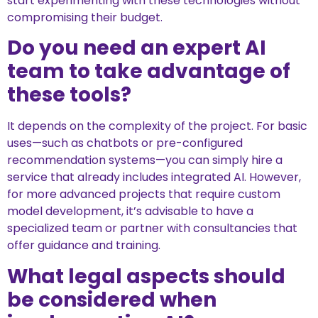
start experimenting with these technologies without
compromising their budget.
Do you need an expert AI
team to take advantage of
these tools?
It depends on the complexity of the project. For basic
uses—such as chatbots or pre-configured
recommendation systems—you can simply hire a
service that already includes integrated AI. However,
for more advanced projects that require custom
model development, it’s advisable to have a
specialized team or partner with consultancies that
offer guidance and training.
What legal aspects should
be considered when