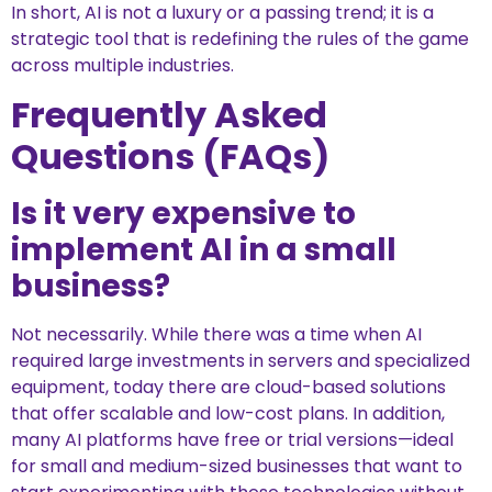
In short, AI is not a luxury or a passing trend; it is a
strategic tool that is redefining the rules of the game
across multiple industries.
Frequently Asked
Questions (FAQs)
Is it very expensive to
implement AI in a small
business?
Not necessarily. While there was a time when AI
required large investments in servers and specialized
equipment, today there are cloud-based solutions
that offer scalable and low-cost plans. In addition,
many AI platforms have free or trial versions—ideal
for small and medium-sized businesses that want to