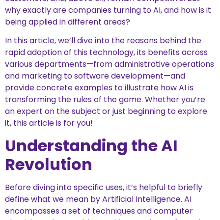
why exactly are companies turning to AI, and how is it
being applied in different areas?
In this article, we’ll dive into the reasons behind the
rapid adoption of this technology, its benefits across
various departments—from administrative operations
and marketing to software development—and
provide concrete examples to illustrate how AI is
transforming the rules of the game. Whether you’re
an expert on the subject or just beginning to explore
it, this article is for you!
Understanding the AI
Revolution
Before diving into specific uses, it’s helpful to briefly
define what we mean by Artificial Intelligence. AI
encompasses a set of techniques and computer