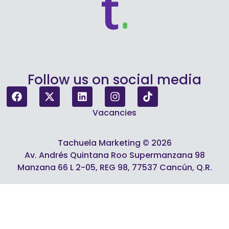
Follow us on social media
Vacancies
Tachuela Marketing © 2026
Av. Andrés Quintana Roo Supermanzana 98
Manzana 66 L 2-05, REG 98, 77537 Cancún, Q.R.