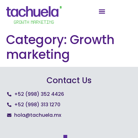
Category:
Growth
marketing
Contact Us
+52 (998) 352 4426
+52 (998) 313 1270
hola@tachuela.mx