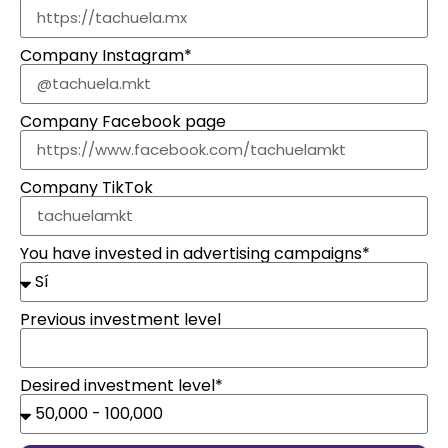
Company Instagram*
Company Facebook page
Company TikTok
You have invested in advertising campaigns*
Previous investment level
Desired investment level*