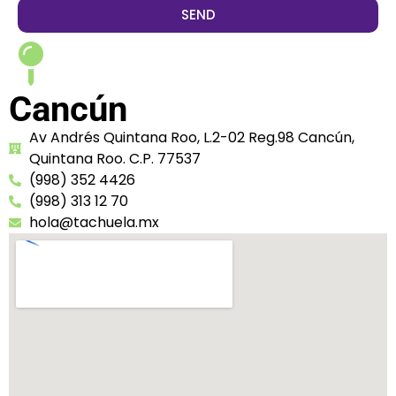
SEND
Cancún
Av Andrés Quintana Roo, L.2-02 Reg.98 Cancún,
Quintana Roo. C.P. 77537
(998) 352 4426
(998) 313 12 70
hola@tachuela.mx