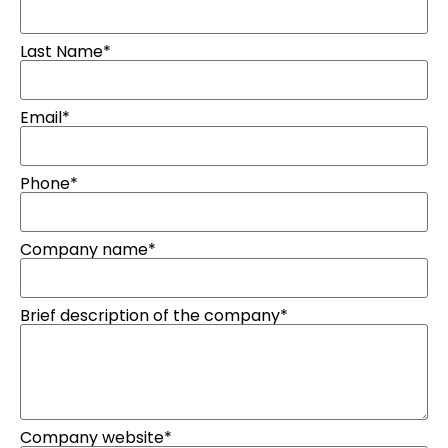
Last Name*
Email*
Phone*
Company name*
Brief description of the company*
Company website*