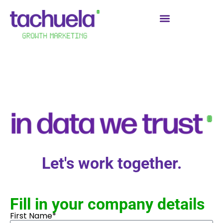
Let's work together.
Fill in your company details
First Name*