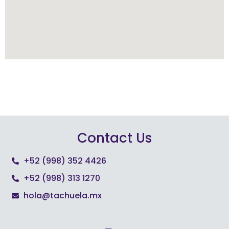
Contact Us
+52 (998) 352 4426
+52 (998) 313 1270
hola@tachuela.mx